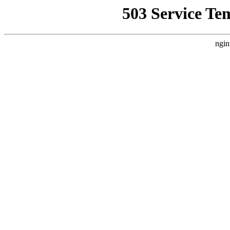
503 Service Te
ngin