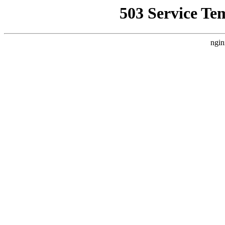
503 Service Te
ngin