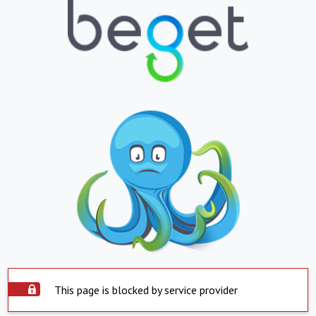
This page is blocked by service provider