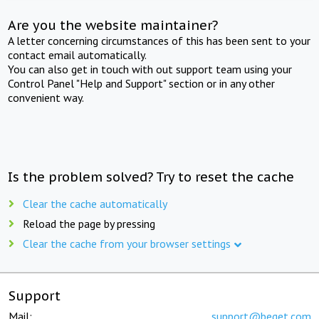
Are you the website maintainer?
A letter concerning circumstances of this has been sent to your
contact email automatically.
You can also get in touch with out support team using your
Control Panel "Help and Support" section or in any other
convenient way.
Is the problem solved? Try to reset the cache
Clear the cache automatically
Reload the page by pressing
Clear the cache from your browser settings
Support
Mail:
support@beget.com