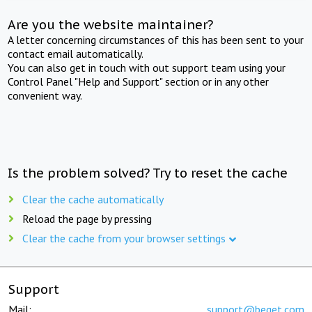
Are you the website maintainer?
A letter concerning circumstances of this has been sent to your
contact email automatically.
You can also get in touch with out support team using your
Control Panel "Help and Support" section or in any other
convenient way.
Is the problem solved? Try to reset the cache
Clear the cache automatically
Reload the page by pressing
Clear the cache from your browser settings
Support
Mail:
support@beget.com