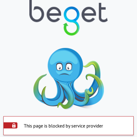
This page is blocked by service provider