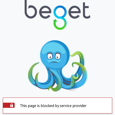
This page is blocked by service provider