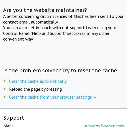
Are you the website maintainer?
A letter concerning circumstances of this has been sent to your
contact email automatically.
You can also get in touch with out support team using your
Control Panel "Help and Support" section or in any other
convenient way.
Is the problem solved? Try to reset the cache
Clear the cache automatically
Reload the page by pressing
Clear the cache from your browser settings
Support
Mail:
support@beget.com