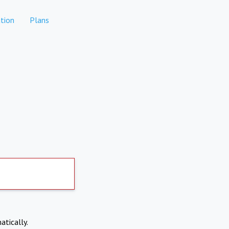
tion
Plans
atically.