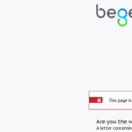
This page is
Are you the 
A letter concerni