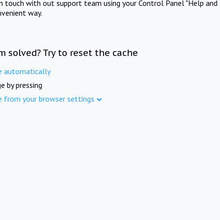
in touch with out support team using your Control Panel "Help and 
nvenient way.
m solved? Try to reset the cache
e automatically
e by pressing
e from your browser settings