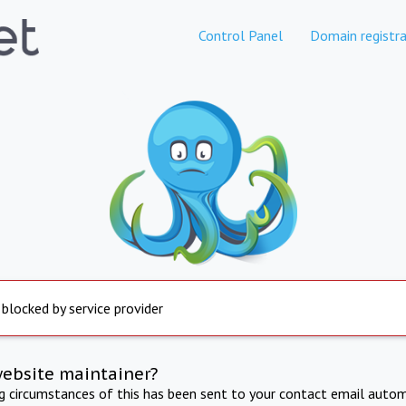
Control Panel
Domain registra
 blocked by service provider
website maintainer?
ng circumstances of this has been sent to your contact email autom