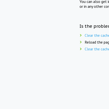
You can also get 
or in any other co
Is the proble
Clear the cach
Reload the pag
Clear the cach