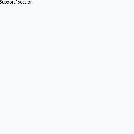
Support" section