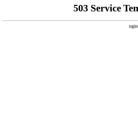
503 Service Te
ngin