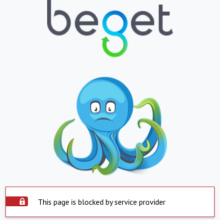
This page is blocked by service provider