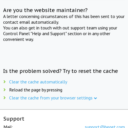
Are you the website maintainer?
A letter concerning circumstances of this has been sent to your
contact email automatically.
You can also get in touch with out support team using your
Control Panel "Help and Support" section or in any other
convenient way.
Is the problem solved? Try to reset the cache
Clear the cache automatically
Reload the page by pressing
Clear the cache from your browser settings
Support
Mail:
support@beget.com