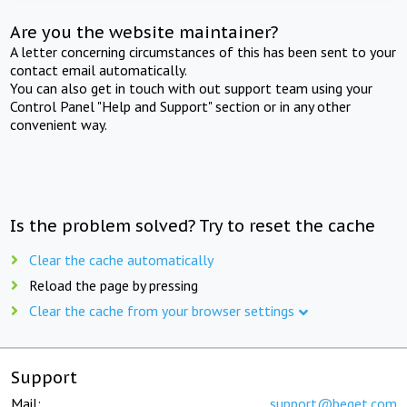
Are you the website maintainer?
A letter concerning circumstances of this has been sent to your
contact email automatically.
You can also get in touch with out support team using your
Control Panel "Help and Support" section or in any other
convenient way.
Is the problem solved? Try to reset the cache
Clear the cache automatically
Reload the page by pressing
Clear the cache from your browser settings
Support
Mail:
support@beget.com