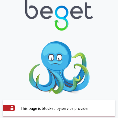
This page is blocked by service provider