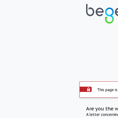
This page is
Are you the 
A letter concerni