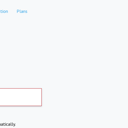
tion
Plans
atically.