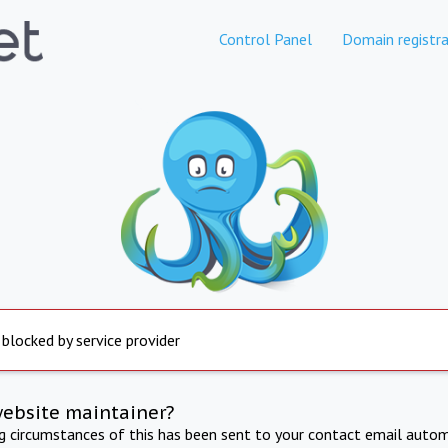
Control Panel
Domain registra
 blocked by service provider
website maintainer?
ng circumstances of this has been sent to your contact email autom