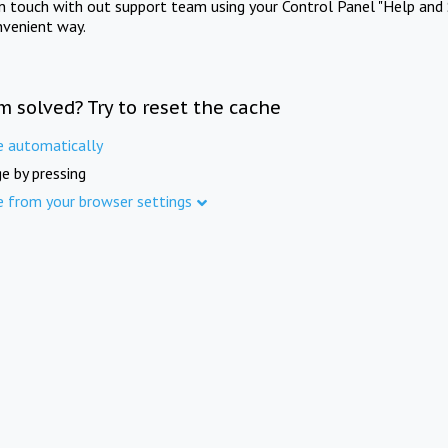
in touch with out support team using your Control Panel "Help and 
nvenient way.
m solved? Try to reset the cache
e automatically
e by pressing
e from your browser settings