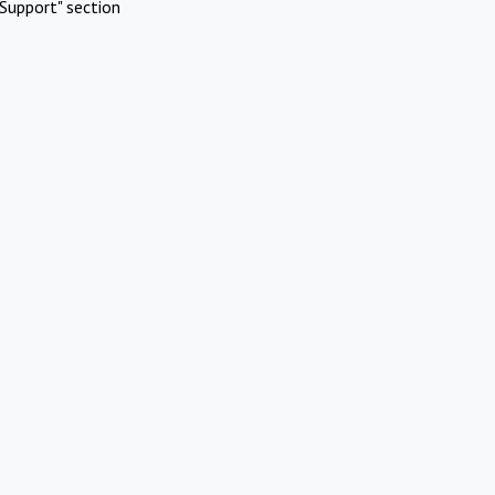
Support" section