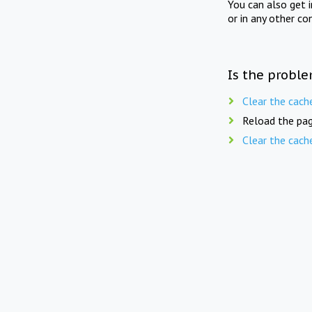
You can also get 
or in any other co
Is the proble
Clear the cach
Reload the pag
Clear the cach