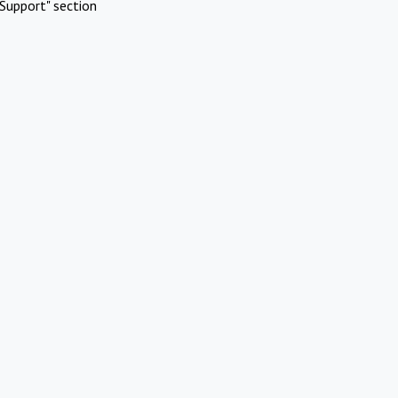
Support" section