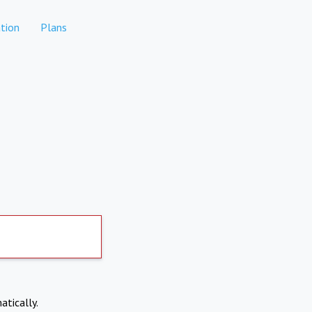
tion
Plans
atically.