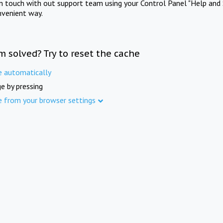
in touch with out support team using your Control Panel "Help and 
nvenient way.
m solved? Try to reset the cache
e automatically
e by pressing
e from your browser settings