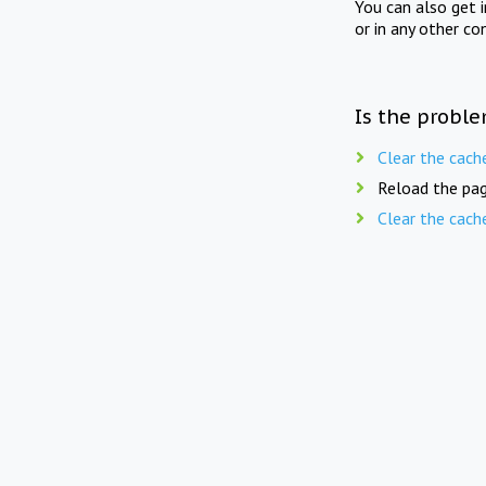
You can also get 
or in any other co
Is the proble
Clear the cach
Reload the pag
Clear the cach