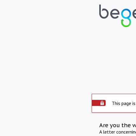
This page is
Are you the 
A letter concerni