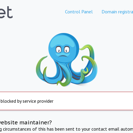
Control Panel
Domain registra
 blocked by service provider
website maintainer?
ng circumstances of this has been sent to your contact email autom