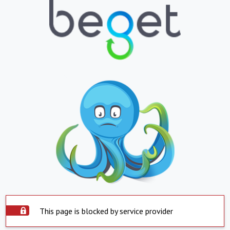
This page is blocked by service provider