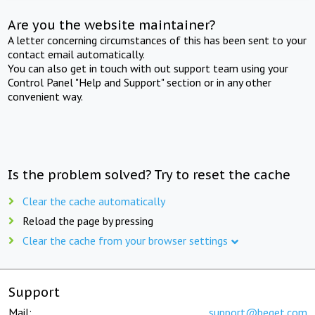
Are you the website maintainer?
A letter concerning circumstances of this has been sent to your
contact email automatically.
You can also get in touch with out support team using your
Control Panel "Help and Support" section or in any other
convenient way.
Is the problem solved? Try to reset the cache
Clear the cache automatically
Reload the page by pressing
Clear the cache from your browser settings
Support
Mail:
support@beget.com