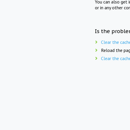
You can also get 
or in any other co
Is the proble
Clear the cach
Reload the pag
Clear the cach