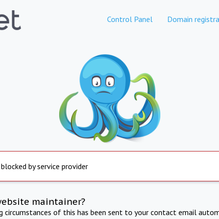
Control Panel
Domain registra
 blocked by service provider
website maintainer?
ng circumstances of this has been sent to your contact email autom