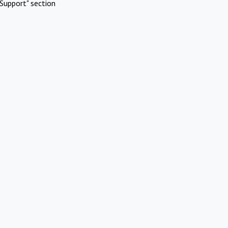
Support" section