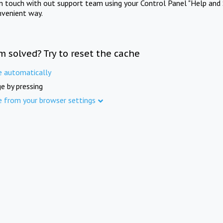
in touch with out support team using your Control Panel "Help and 
nvenient way.
m solved? Try to reset the cache
e automatically
e by pressing
e from your browser settings