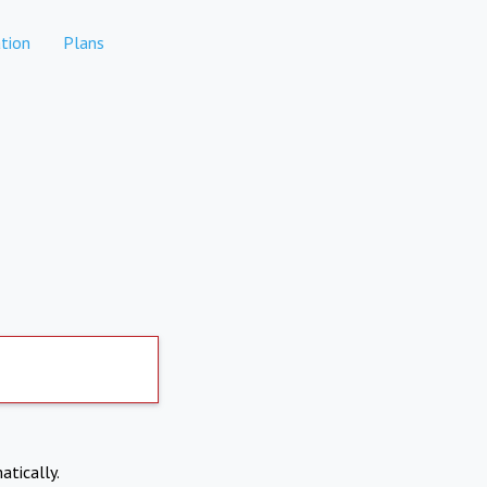
tion
Plans
atically.