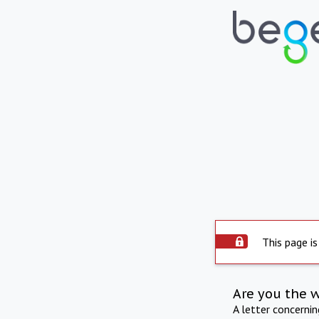
This page is
Are you the 
A letter concerni