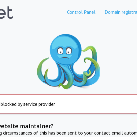
Control Panel
Domain registra
 blocked by service provider
website maintainer?
ng circumstances of this has been sent to your contact email autom