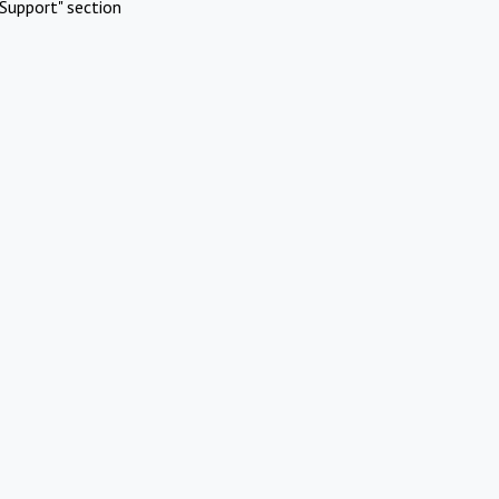
Support" section