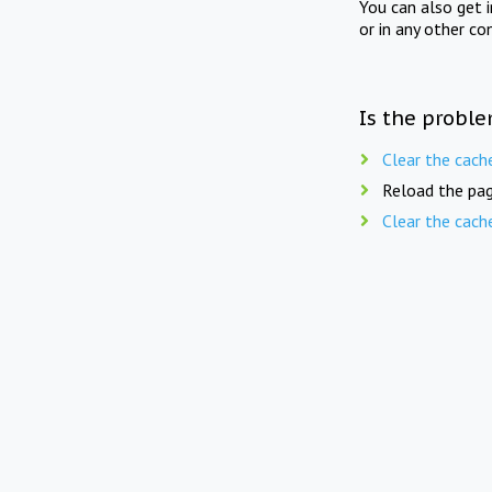
You can also get 
or in any other co
Is the proble
Clear the cach
Reload the pag
Clear the cach