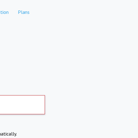
tion
Plans
atically.