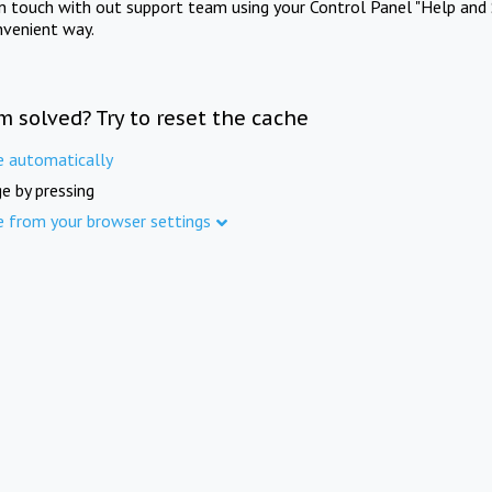
in touch with out support team using your Control Panel "Help and 
nvenient way.
m solved? Try to reset the cache
e automatically
e by pressing
e from your browser settings