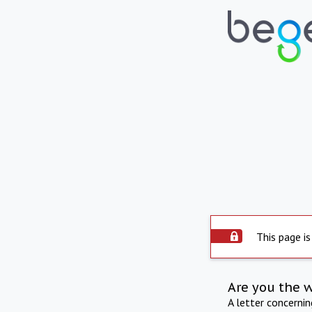
This page is
Are you the 
A letter concerni