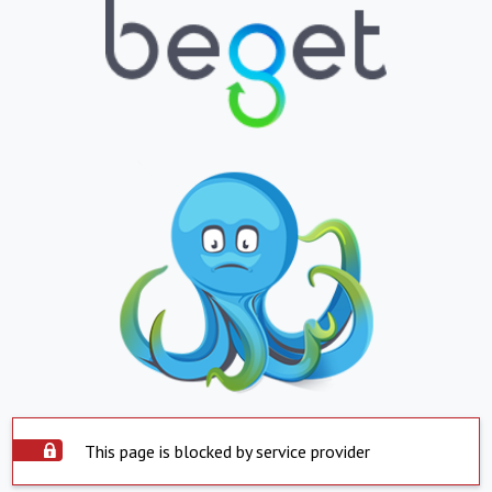
This page is blocked by service provider