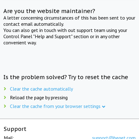
Are you the website maintainer?
A letter concerning circumstances of this has been sent to your
contact email automatically.
You can also get in touch with out support team using your
Control Panel "Help and Support" section or in any other
convenient way.
Is the problem solved? Try to reset the cache
Clear the cache automatically
Reload the page by pressing
Clear the cache from your browser settings
Support
Mail:
support@beget.com