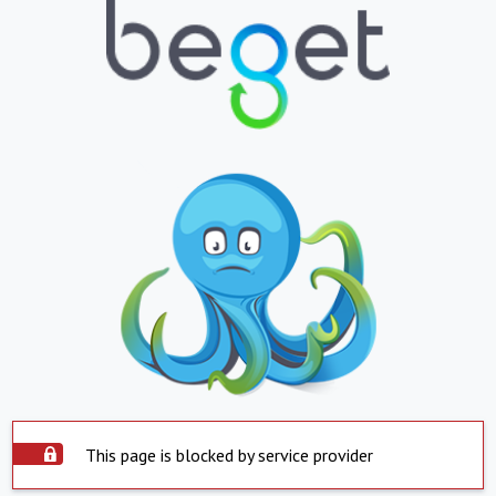
This page is blocked by service provider