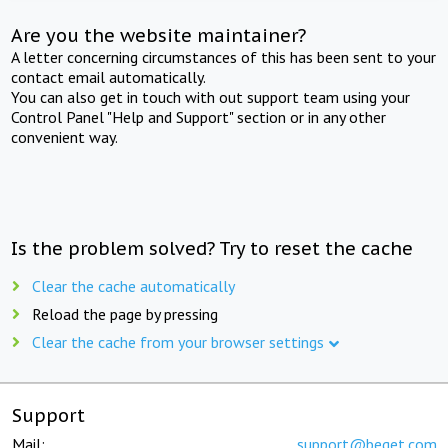
Are you the website maintainer?
A letter concerning circumstances of this has been sent to your
contact email automatically.
You can also get in touch with out support team using your
Control Panel "Help and Support" section or in any other
convenient way.
Is the problem solved? Try to reset the cache
Clear the cache automatically
Reload the page by pressing
Clear the cache from your browser settings
Support
Mail:
support@beget.com