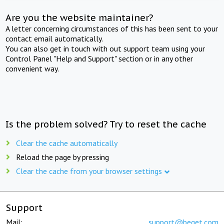
Are you the website maintainer?
A letter concerning circumstances of this has been sent to your
contact email automatically.
You can also get in touch with out support team using your
Control Panel "Help and Support" section or in any other
convenient way.
Is the problem solved? Try to reset the cache
Clear the cache automatically
Reload the page by pressing
Clear the cache from your browser settings
Support
Mail:
support@beget.com