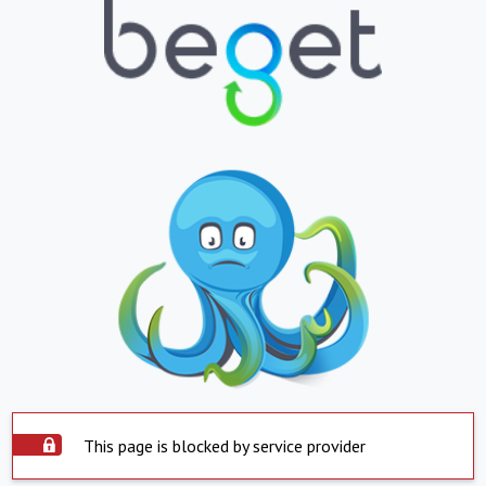
This page is blocked by service provider